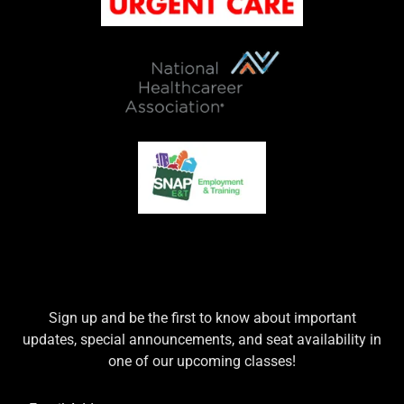
Sign up and be the first to know about important
updates, special announcements, and seat availability in
one of our upcoming classes!