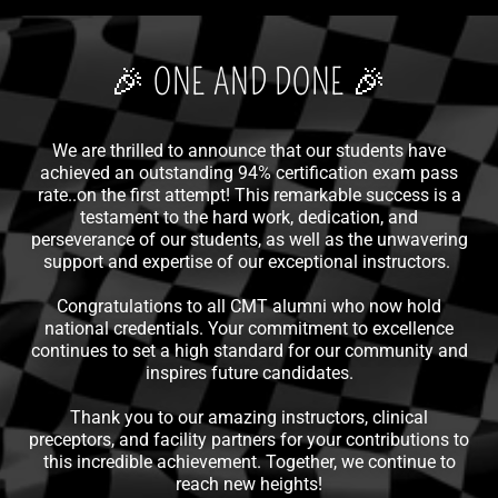
🎉 ONE AND DONE 🎉
We are thrilled to announce that our students have
achieved an outstanding 94% certification exam pass
rate..on the first attempt! This remarkable success is a
testament to the hard work, dedication, and
perseverance of our students, as well as the unwavering
support and expertise of our exceptional instructors.
Congratulations to all CMT alumni who now hold
national credentials. Your commitment to excellence
continues to set a high standard for our community and
inspires future candidates.
Thank you to our amazing instructors, clinical
preceptors, and facility partners for your contributions to
this incredible achievement. Together, we continue to
reach new heights!