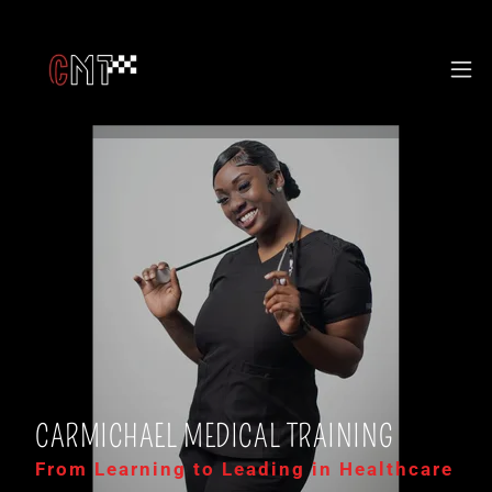
CARMICHAEL MEDICAL TRAINING
From Learning to Leading in Healthcare