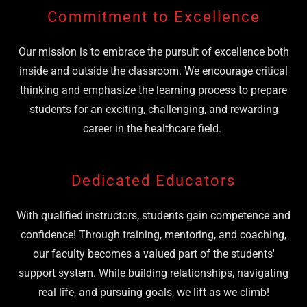
Commitment to Excellence
Our mission is to embrace the pursuit of excellence both
inside and outside the classroom. We encourage critical
thinking and emphasize the learning process to prepare
students for an exciting, challenging, and rewarding
career in the healthcare field.
Dedicated Educators
With qualified instructors, students gain competence and
confidence! Through training, mentoring, and coaching,
our faculty becomes a valued part of the students'
support system. While building relationships, navigating
real life, and pursuing goals, we lift as we climb!