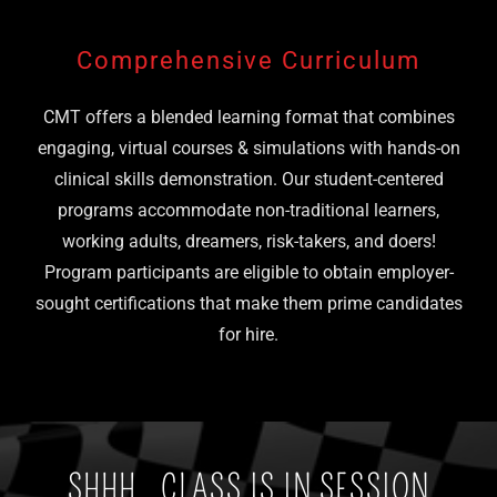
Comprehensive Curriculum
CMT offers a blended learning format that combines
engaging, virtual courses & simulations with hands-on
clinical skills demonstration. Our student-centered
programs accommodate non-traditional learners,
working adults, dreamers, risk-takers, and doers!
Program participants are eligible to obtain employer-
sought certifications that make them prime candidates
for hire.
SHHH...CLASS IS IN SESSION