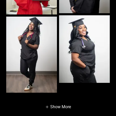
Show More