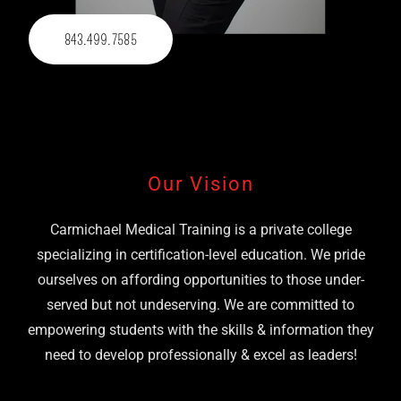
843.499.7585
Our Vision
Carmichael Medical Training is a private college
specializing in certification-level education. We pride
ourselves on affording opportunities to those under-
served but not undeserving. We are committed to
empowering students with the skills & information they
need to develop professionally & excel as leaders!