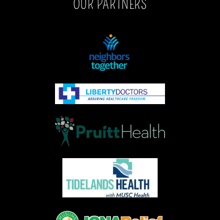
OUR PARTNERS