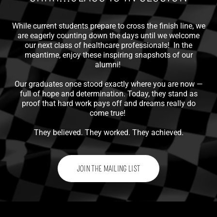
While current students prepare to cross the finish line, we
are eagerly counting down the days until we welcome
our next class of healthcare professionals! In the
meantime, enjoy these inspiring snapshots of our
alumni!
Our graduates once stood exactly where you are now —
full of hope and determination. Today, they stand as
proof that hard work pays off and dreams really do
come true!
They believed. They worked. They achieved.
JOIN THE MAILING LIST