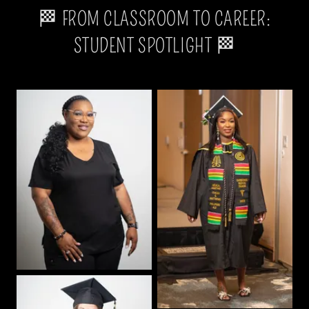
🏁 FROM CLASSROOM TO CAREER:
STUDENT SPOTLIGHT 🏁